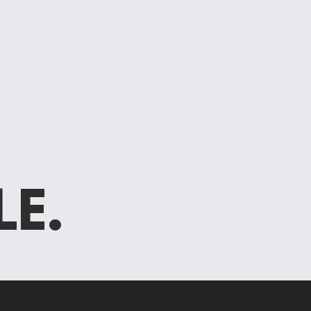
E
LE.