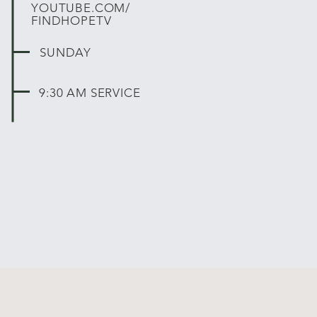
YOUTUBE.COM/
FINDHOPETV
SUNDAY
9:30 AM SERVICE