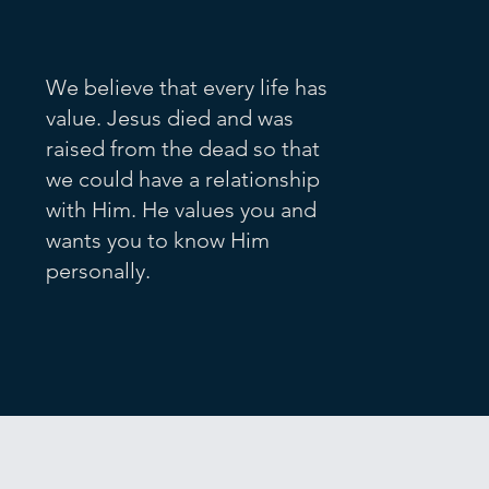
We believe that every life has
value. Jesus died and was
raised from the dead so that
we could have a relationship
with Him. He values you and
wants you to know Him
personally.