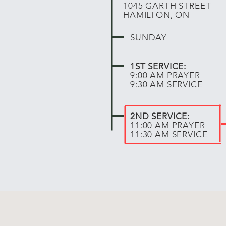
1045 GARTH STREET
HAMILTON, ON
SUNDAY
1ST SERVICE:
9:00 AM PRAYER
9:30 AM SERVICE
2ND SERVICE:
11:00 AM PRAYER
11:30 AM SERVICE