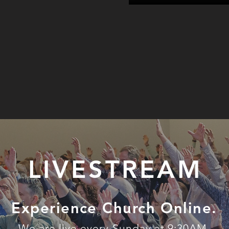
LIVESTREAM
Experience Church Online.
We are live every Sunday at 9:30AM.