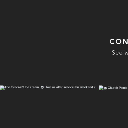
CON
See w