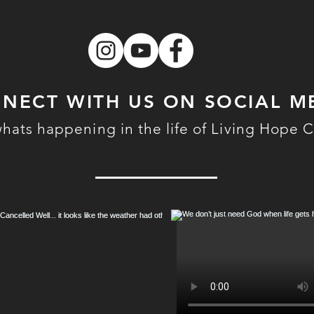
NECT WITH US ON SOCIAL M
hats happening in the life of Living Hope 