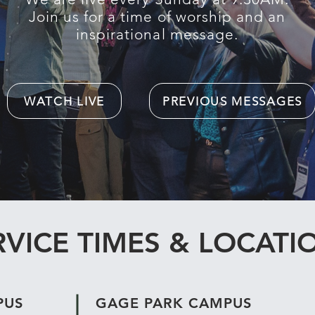
Join us for a time of worship and an
inspirational message.
WATCH LIVE
PREVIOUS MESSAGES
RVICE TIMES & LOCATI
PUS
GAGE PARK CAMPUS