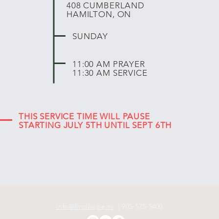
408 CUMBERLAND
HAMILTON, ON
SUNDAY
11:00 AM PRAYER
11:30 AM SERVICE
THIS SERVICE TIME WILL PAUSE
STARTING JULY 5TH UNTIL SEPT 6TH
info@findhope.tv
| 905-575-5400