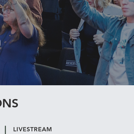
ONS
LIVESTREAM