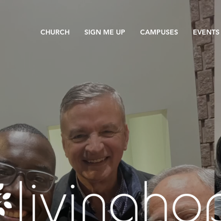
CHURCH
SIGN ME UP
CAMPUSES
EVENTS