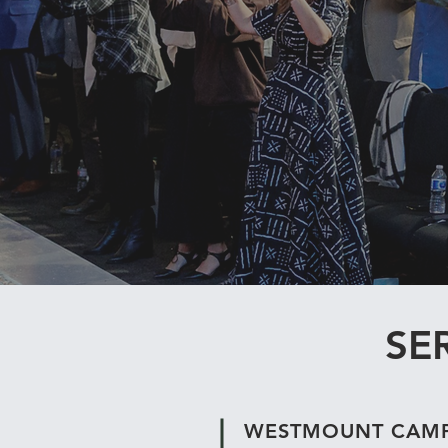
SE
WESTMOUNT CAM