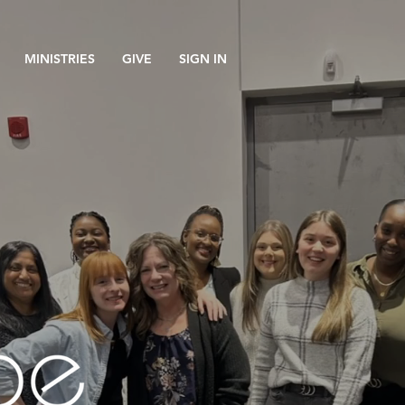
MINISTRIES
GIVE
SIGN IN