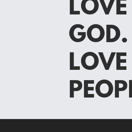
LOVE
GOD.
LOV
PEOP