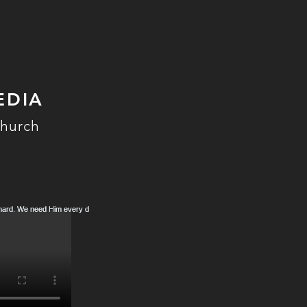
EDIA
Church